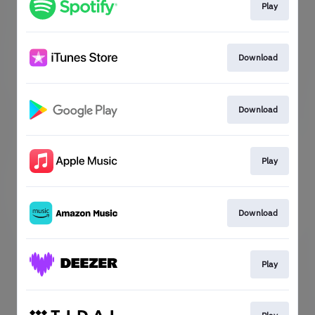
Play
Download
Download
Play
Download
Play