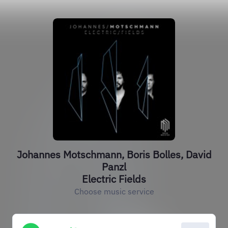
Johannes Motschmann, Boris Bolles, David
Panzl
Electric Fields
Choose music service