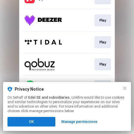
Play
Play
Play
Play
Privacy Notice
On behalf of
Edel SE and subsidiaries
, Linkfire would like to use cookies
and similar technologies to personalize your experiences on our sites
This page may contain affiliate links.
and to advertise on other sites. For more information and additional
By using this service, you agree to the use of cookies.
choices click manage permissions below.
Click here
to manage your permissions.
OK
Manage permissions