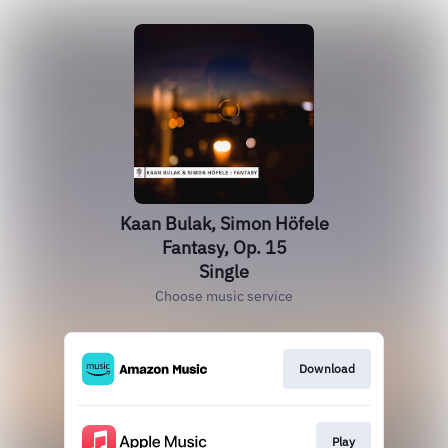
Kaan Bulak, Simon Höfele
Fantasy, Op. 15
Single
Choose music service
Download
Play