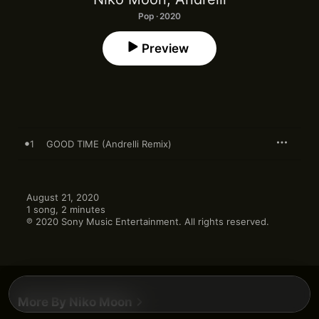
Pop · 2020
Preview
1
GOOD TIME (Andrelli Remix)
August 21, 2020

1 song, 2 minutes

℗ 2020 Sony Music Entertainment. All rights reserved.
More By Niko Moon