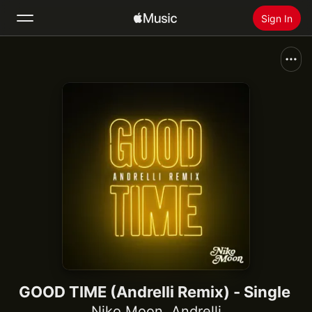
Sign In
Search
Home
New
Install Apple Music
Radio
GOOD TIME (Andrelli Remix) - Single
Niko Moon
,
Andrelli