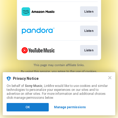
Listen
Listen
Listen
This page may contain affiliate links.
By using this service, you agree to the use of cookies.
Click here
to manage your permissions.
Privacy Notice
On behalf of
Sony Music
, Linkfire would like to use cookies and similar
technologies to personalize your experiences on our sites and to
advertise on other sites. For more information and additional choices
click manage permissions below.
OK
Manage permissions