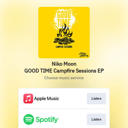
Niko Moon
GOOD TIME Campfire Sessions EP
Choose music service
Listen
Listen