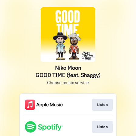
Niko Moon
GOOD TIME (feat. Shaggy)
Choose music service
Listen
Listen