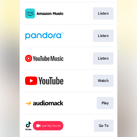
Listen
Listen
Listen
Watch
Play
Go To