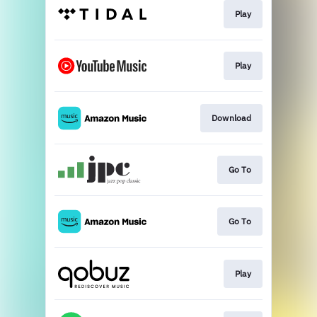
Play
Play
Download
Go To
Go To
Play