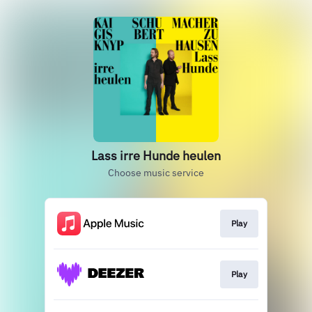
Lass irre Hunde heulen
Choose music service
Play
Play