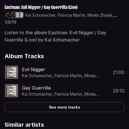
Eastman: Evil Nigger / Gay Guerrilla (Live)
Kai Schumacher,
Patricia Martin,
Mirela Zhulali,
Benedikt ter Braak
1/9/19
Listen to the album Eastman: Evil Nigger / Gay
Guerrilla (Live) by Kai Schumacher
Album Tracks
Evil Nigger
21:00
Kai Schumacher
,
Patricia Martin
,
Mirela
Zhulali
,
Benedikt ter Braak
Gay Guerrilla
29:10
Kai Schumacher
,
Patricia Martin
,
Mirela
Zhulali
,
Benedikt ter Braak
See more tracks
Similar artists