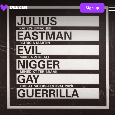
Sign up