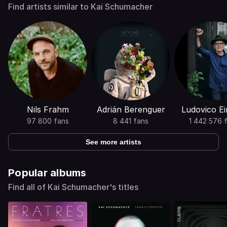
Find artists similar to Kai Schumacher
Nils Frahm
Adrián Berenguer
Ludovico Ei
97 800 fans
8 441 fans
1 442 576 
See more artists
Popular albums
Find all of Kai Schumacher's titles