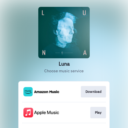
Luna
Choose music service
Download
Play