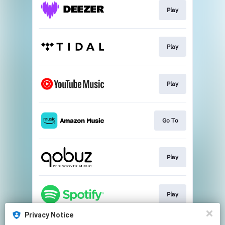
Play
Play
Play
Go To
Play
Play
Privacy Notice