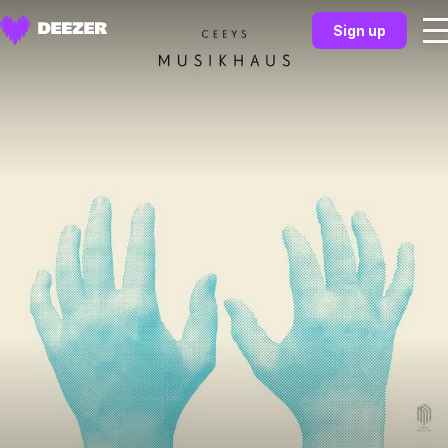
Sign up