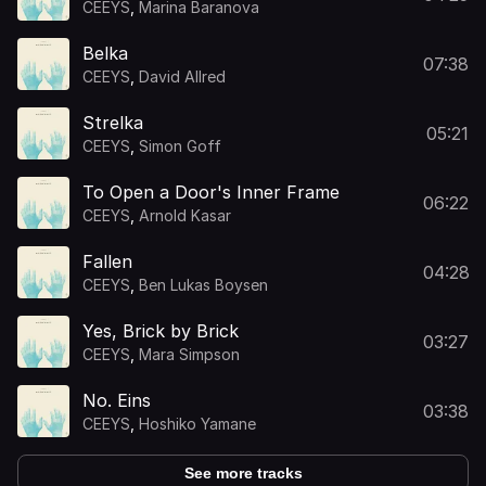
CEEYS
,
Marina Baranova
Belka
07:38
CEEYS
,
David Allred
Strelka
05:21
CEEYS
,
Simon Goff
To Open a Door's Inner Frame
06:22
CEEYS
,
Arnold Kasar
Fallen
04:28
CEEYS
,
Ben Lukas Boysen
Yes, Brick by Brick
03:27
CEEYS
,
Mara Simpson
No. Eins
03:38
CEEYS
,
Hoshiko Yamane
See more tracks