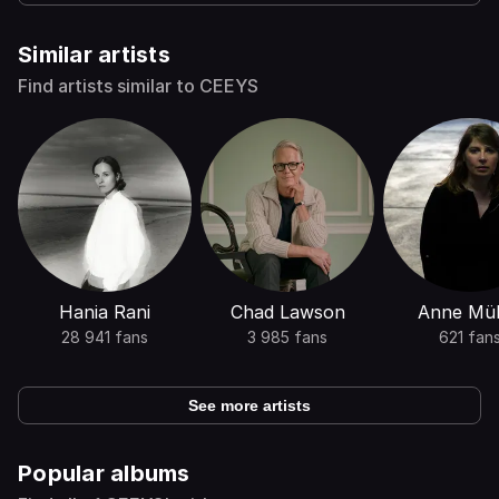
Similar artists
Find artists similar to CEEYS
Hania Rani
Chad Lawson
Anne Mül
28 941 fans
3 985 fans
621 fan
See more artists
Popular albums