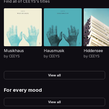
Find all of CEEYS's titles
Musikhaus
Hausmusik
Hiddensee
by
CEEYS
by
CEEYS
by
CEEYS
View all
For every mood
View all