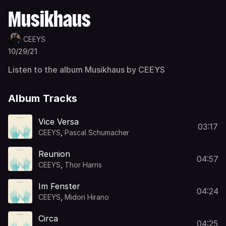
Musikhaus
CEEYS
10/29/21
Listen to the album Musikhaus by CEEYS
Album Tracks
Vice Versa
03:17
CEEYS
,
Pascal Schumacher
Reunion
04:57
CEEYS
,
Thor Harris
Im Fenster
04:24
CEEYS
,
Midori Hirano
Circa
04:25