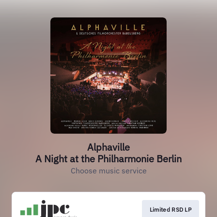
Alphaville
A Night at the Philharmonie Berlin
Choose music service
Limited RSD LP