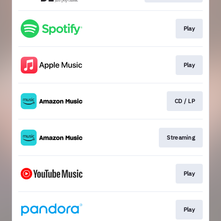
Play
Play
CD / LP
Streaming
Play
Play