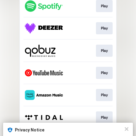
Play
Play
Play
Play
Play
Play
Privacy Notice