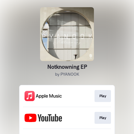
Notknowning EP
by PYANOOK
Play
Play