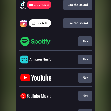
Use the sound
Use the sound
Play
Play
Play
Play