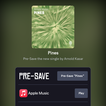
Pines
Pre-Save the new single by Arnold Kasar
Pre-Save "Pines"
Play