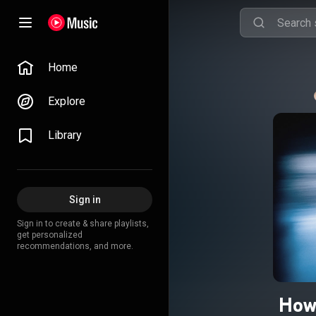
Home
Explore
Library
Sign in
Sign in to create & share playlists,
get personalized
recommendations, and more.
How 