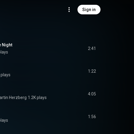
Sign in
e Night
2:41
plays
1:22
 plays
4:05
rtin Herzberg
1.2K plays
1:56
plays