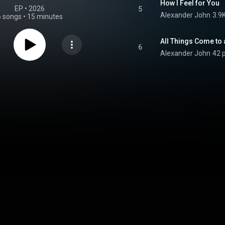
How I Feel for You
EP
 • 
2026
5
Alexander John
3.9
6 songs
•
15 minutes
All Things Come to
6
Alexander John
42 