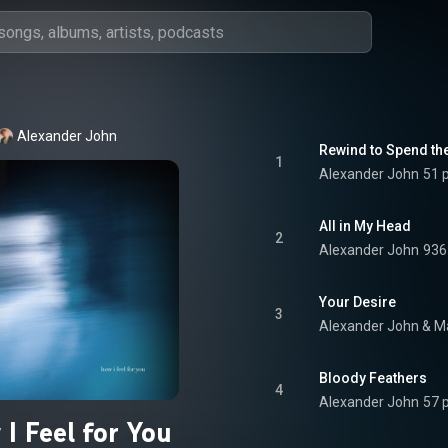
Alexander John
Rewind to Spend th
1
Alexander John
51 
All in My Head
2
Alexander John
936
Your Desire
3
Alexander John
 & 
Ma
Bloody Feathers
4
Alexander John
57 
I Feel for You