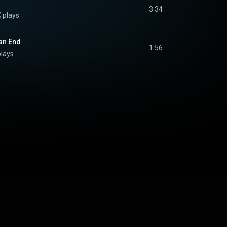
3:34
K plays
 an End
1:56
plays