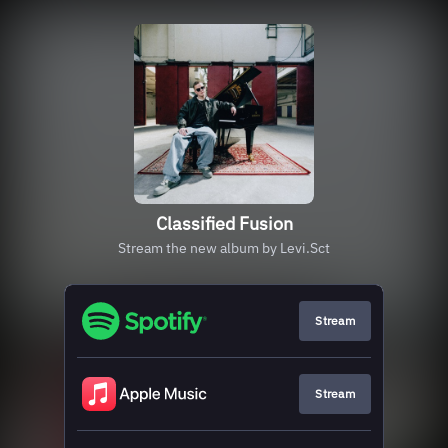
Classified Fusion
Stream the new album by Levi.Sct
Stream
Stream