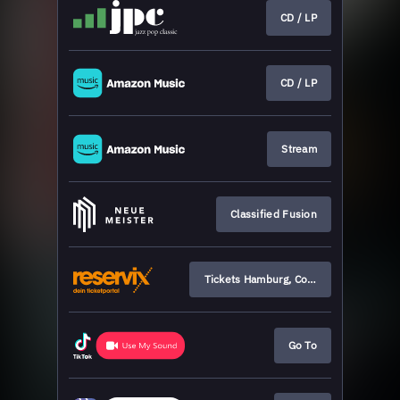
CD / LP
CD / LP
Stream
Classified Fusion
Tickets Hamburg, Cologne, Munich
Go To