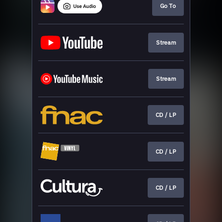
Go To
Stream
Stream
CD / LP
CD / LP
CD / LP