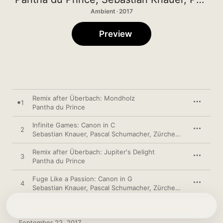
Ambient · 2017
Preview
Remix after Überbach: Mondholz
1
Pantha du Prince
Infinite Games: Canon in C
2
Sebastian Knauer
,
Pascal Schumacher
,
Zürcher Kammerorchester
Remix after Überbach: Jupiter's Delight
3
Pantha du Prince
Fuge Like a Passion: Canon in G
4
Sebastian Knauer
,
Pascal Schumacher
,
Zürcher Kammerorchester
September 22, 2017
