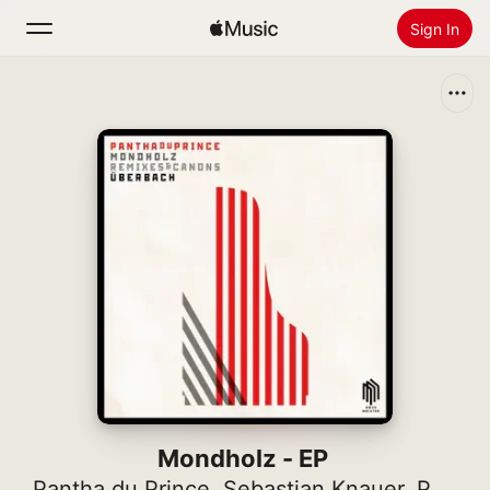
Sign In
Search
Home
New
Install Apple Music
Radio
Mondholz - EP
Pantha du Prince
,
Sebastian Knauer
,
Pascal Schumacher