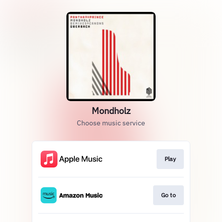
Mondholz
Choose music service
Play
Go to