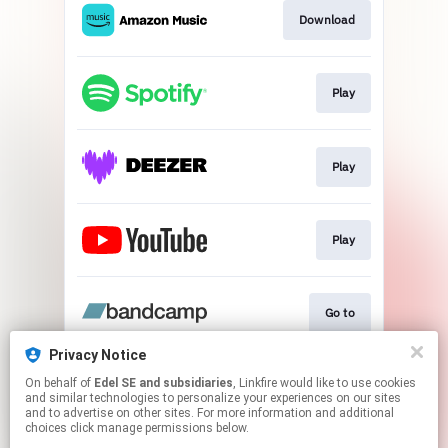
Download
Play
Play
Play
Go to
Privacy Notice
On behalf of
Edel SE and subsidiaries
, Linkfire would like to use cookies
Play
and similar technologies to personalize your experiences on our sites
and to advertise on other sites. For more information and additional
choices click manage permissions below.
This page may contain affiliate links.