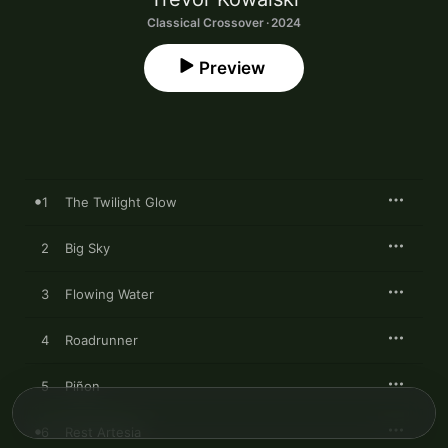
Classical Crossover · 2024
Preview
1
The Twilight Glow
2
Big Sky
3
Flowing Water
4
Roadrunner
5
Piñon
6
Rest Artesia